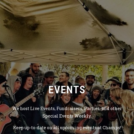
EVENTS
We host Live Events, Fundraisers, Parties, and other
Special Events Weekly.
Keep up-to-date on all upcoming events at Champs!